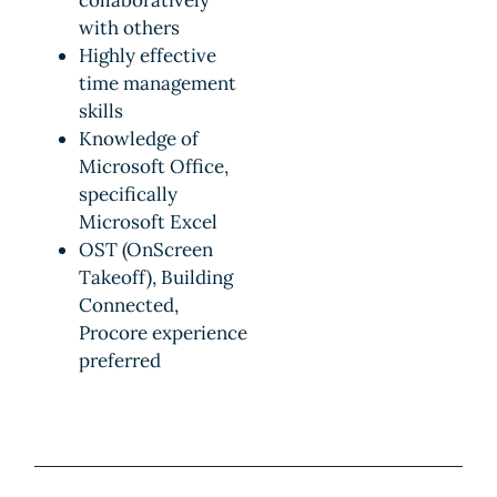
with others
Highly effective
time management
skills
Knowledge of
Microsoft Office,
specifically
Microsoft Excel
OST (OnScreen
Takeoff), Building
Connected,
Procore experience
preferred