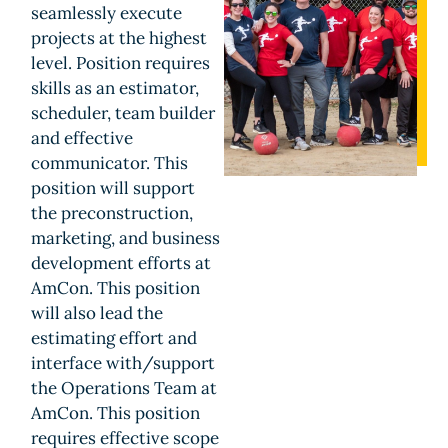
seamlessly execute
projects at the highest
level. Position requires
skills as an estimator,
scheduler, team builder
and effective
communicator. This
position will support
the preconstruction,
marketing, and business
development efforts at
AmCon. This position
will also lead the
estimating effort and
interface with/support
the Operations Team at
AmCon. This position
requires effective scope