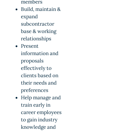
members
Build, maintain &
expand
subcontractor
base & working
relationships
Present
information and
proposals
effectively to
clients based on
their needs and
preferences
Help manage and
train early in
career employees
to gain industry
knowledge and