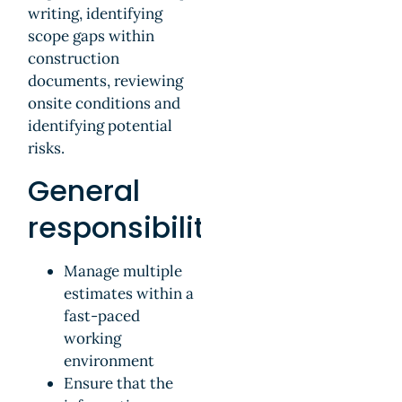
writing, identifying
scope gaps within
construction
documents, reviewing
onsite conditions and
identifying potential
risks.
General
responsibilities
Manage multiple
estimates within a
fast-paced
working
environment
Ensure that the