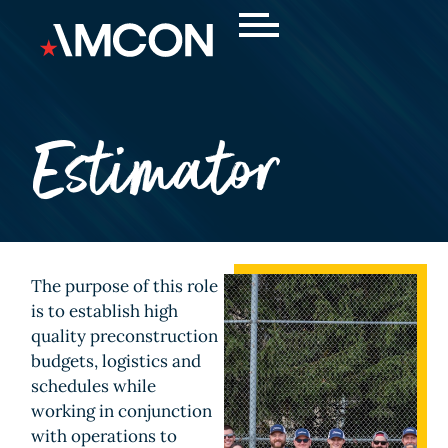
Estimator
The purpose of this role
is to establish high
quality preconstruction
budgets, logistics and
schedules while
working in conjunction
with operations to