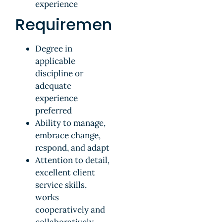
experience
Requirements
Degree in
applicable
discipline or
adequate
experience
preferred
Ability to manage,
embrace change,
respond, and adapt
Attention to detail,
excellent client
service skills,
works
cooperatively and
collaboratively