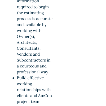
information
required to begin
the estimating
process is accurate
and available by
working with
Owner(s),
Architects,
Consultants,
Vendors and
Subcontractors in
a courteous and
professional way
Build effective
working
relationships with
clients and AmCon
project team