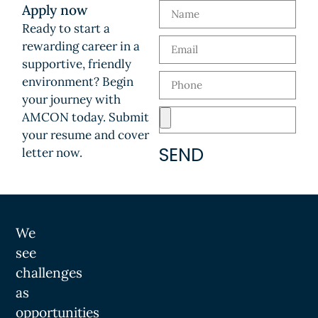
Apply now
Ready to start a
rewarding career in a
supportive, friendly
environment? Begin
your journey with
AMCON today. Submit
your resume and cover
SEND
letter now.
We
see
challenges
as
opportunities