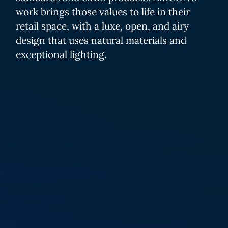
work brings those values to life in their
retail space, with a luxe, open, and airy
design that uses natural materials and
exceptional lighting.