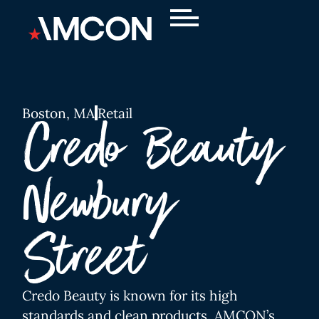
Boston, MA
Retail
Credo Beauty
Newbury
Street
Credo Beauty is known for its high
standards and clean products. AMCON’s